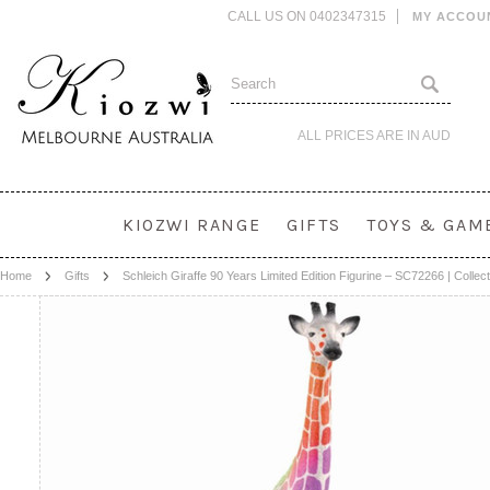
CALL US ON 0402347315
MY ACCOU
ALL PRICES ARE IN
AUD
KIOZWI RANGE
GIFTS
TOYS & GAM
Home
Gifts
Schleich Giraffe 90 Years Limited Edition Figurine – SC72266 | Collect