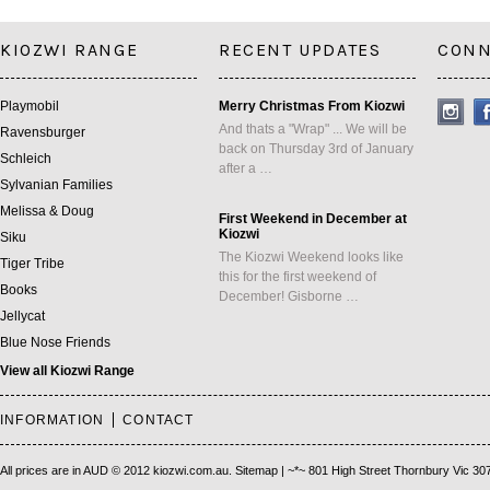
KIOZWI RANGE
RECENT UPDATES
CONN
Playmobil
Merry Christmas From Kiozwi
And thats a "Wrap" ... We will be
Ravensburger
back on Thursday 3rd of January
Schleich
after a …
Sylvanian Families
Melissa & Doug
First Weekend in December at
Kiozwi
Siku
The Kiozwi Weekend looks like
Tiger Tribe
this for the first weekend of
Books
December! Gisborne …
Jellycat
Blue Nose Friends
View all Kiozwi Range
INFORMATION
CONTACT
All prices are in
AUD
© 2012 kiozwi.com.au.
Sitemap
| ~*~ 801 High Street Thornbury Vic 30