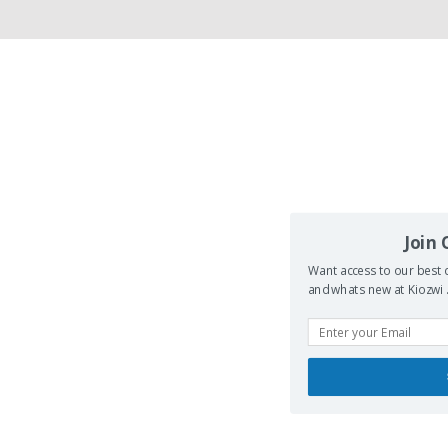
Join
Want access to our best d
and whats new at Kiozwi .